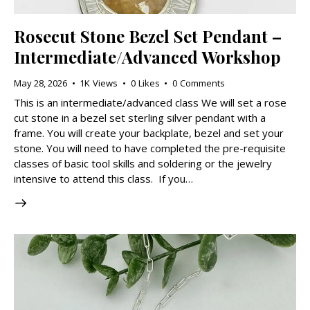
Rosecut Stone Bezel Set Pendant –
Intermediate/Advanced Workshop
May 28, 2026
1K
Views
0
Likes
0
Comments
This is an intermediate/advanced class We will set a rose
cut stone in a bezel set sterling silver pendant with a
frame. You will create your backplate, bezel and set your
stone. You will need to have completed the pre-requisite
classes of basic tool skills and soldering or the jewelry
intensive to attend this class. If you…