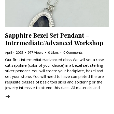
Sapphire Bezel Set Pendant –
Intermediate/Advanced Workshop
April 4, 2025
977
Views
0
Likes
0
Comments
Our first intermediate/advanced class We will set a rose
cut sapphire (color of your choice) in a bezel set sterling
silver pendant. You will create your backplate, bezel and
set your stone. You will need to have completed the pre-
requisite classes of basic tool skills and soldering or the
jewelry intensive to attend this class. All materials and…