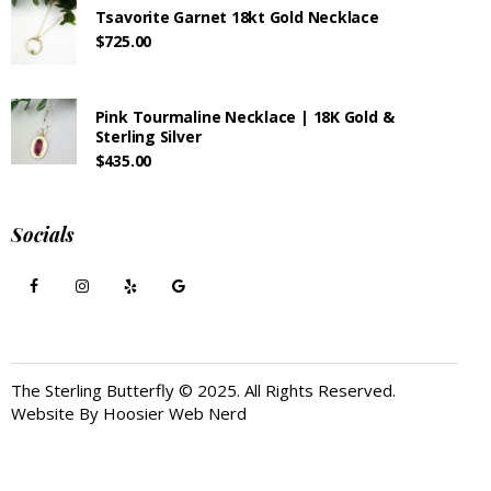
Tsavorite Garnet 18kt Gold Necklace
$
725.00
Pink Tourmaline Necklace | 18K Gold &
Sterling Silver
$
435.00
Socials
The Sterling Butterfly © 2025. All Rights Reserved.
Website By
Hoosier Web Nerd