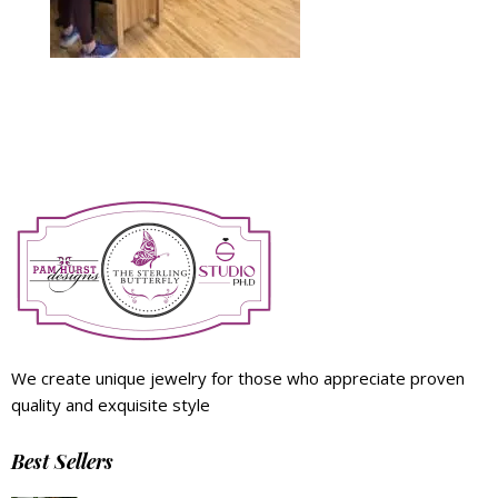
We create unique jewelry for those who appreciate proven
quality and exquisite style
Best Sellers