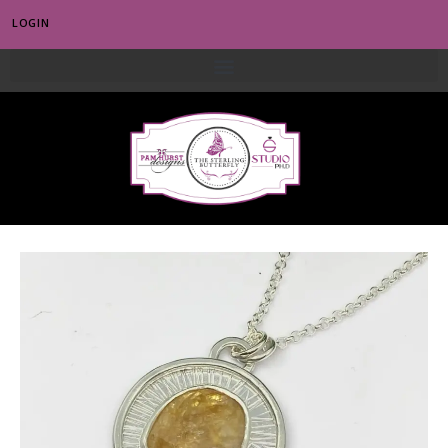
LOGIN
0