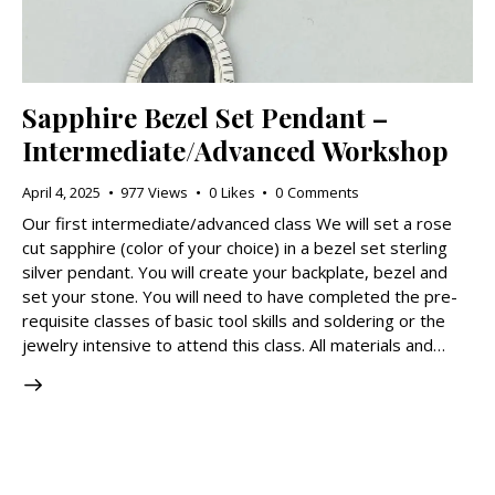
Sapphire Bezel Set Pendant –
Intermediate/Advanced Workshop
April 4, 2025
977
Views
0
Likes
0
Comments
Our first intermediate/advanced class We will set a rose
cut sapphire (color of your choice) in a bezel set sterling
silver pendant. You will create your backplate, bezel and
set your stone. You will need to have completed the pre-
requisite classes of basic tool skills and soldering or the
jewelry intensive to attend this class. All materials and…