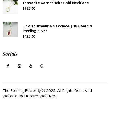
Tsavorite Garnet 18kt Gold Necklace
$
725.00
Pink Tourmaline Necklace | 18K Gold &
Sterling Silver
$
435.00
Socials
The Sterling Butterfly © 2025. All Rights Reserved.
Website By
Hoosier Web Nerd