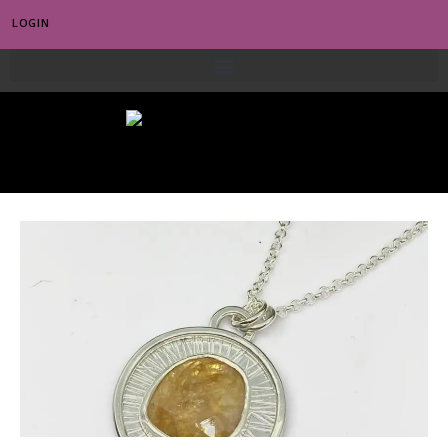
LOGIN
0