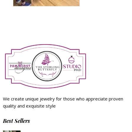
We create unique jewelry for those who appreciate proven
quality and exquisite style
Best Sellers