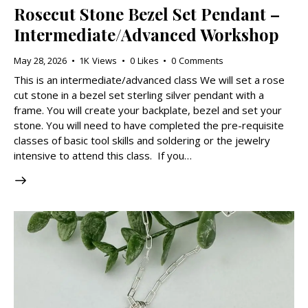
Rosecut Stone Bezel Set Pendant –
Intermediate/Advanced Workshop
May 28, 2026
1K
Views
0
Likes
0
Comments
This is an intermediate/advanced class We will set a rose
cut stone in a bezel set sterling silver pendant with a
frame. You will create your backplate, bezel and set your
stone. You will need to have completed the pre-requisite
classes of basic tool skills and soldering or the jewelry
intensive to attend this class. If you…