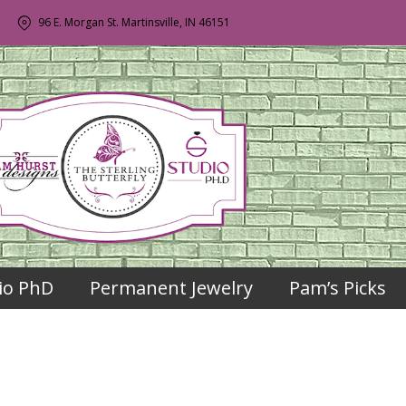
96 E. Morgan St. Martinsville, IN 46151
io PhD
Permanent Jewelry
Pam’s Picks