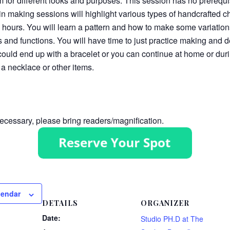
m for different looks and purposes. This session has no prerequi
n making sessions will highlight various types of handcrafted c
2 hours. You will learn a pattern and how to make some variations
ks and functions. You will have time to just practice making and
ould end up with a bracelet or you can continue at home or dur
 a necklace or other items.
cessary, please bring readers/magnification.
lendar
DETAILS
ORGANIZER
Date:
Studio PH.D at The