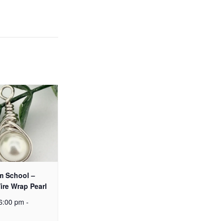
m School –
ire Wrap Pearl
6:00 pm
-