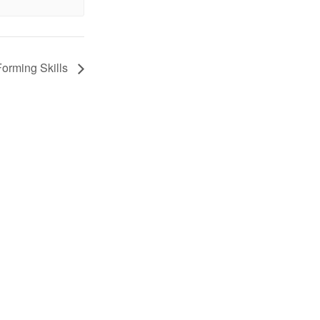
Forming Skills