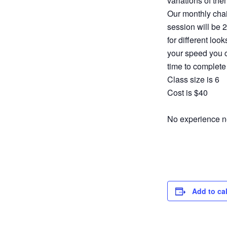
variations of the
Our monthly chai
session will be 
for different loo
your speed you c
time to complete
Class size is 6
Cost is $40
No experience ne
Add to ca