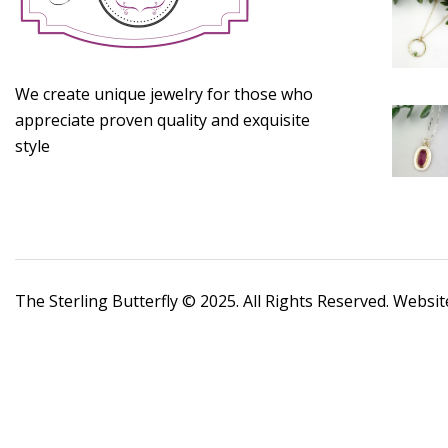
We create unique jewelry for those who
appreciate proven quality and exquisite
style
The Sterling Butterfly © 2025. All Rights Reserved. Websi