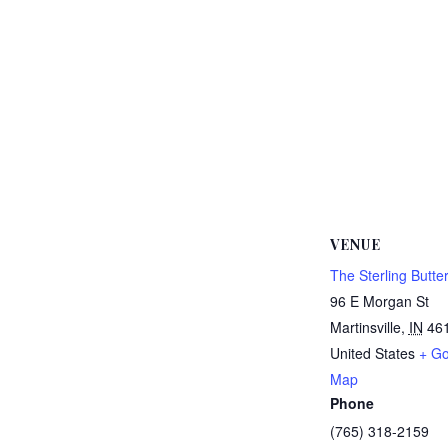
VENUE
The Sterling Butter
96 E Morgan St
Martinsville
,
IN
46
United States
+ Go
Map
Phone
(765) 318-2159