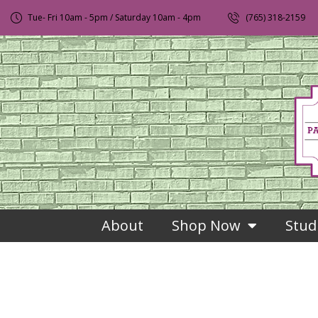
Tue- Fri 10am - 5pm / Saturday 10am - 4pm
(765) 318-2159
About
Shop Now
Stud