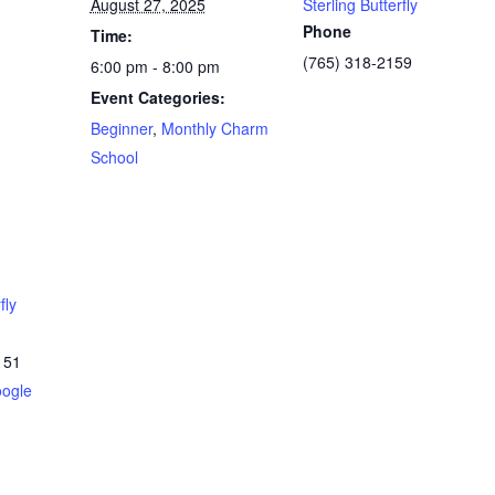
August 27, 2025
Sterling Butterfly
Phone
Time:
(765) 318-2159
6:00 pm - 8:00 pm
Event Categories:
Beginner
,
Monthly Charm
School
fly
151
ogle