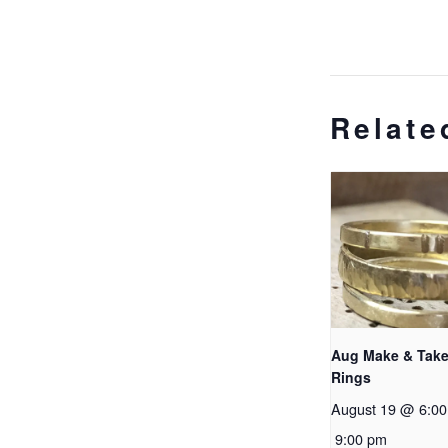
Relate
Aug Make & Take
Rings
August 19 @ 6:0
9:00 pm