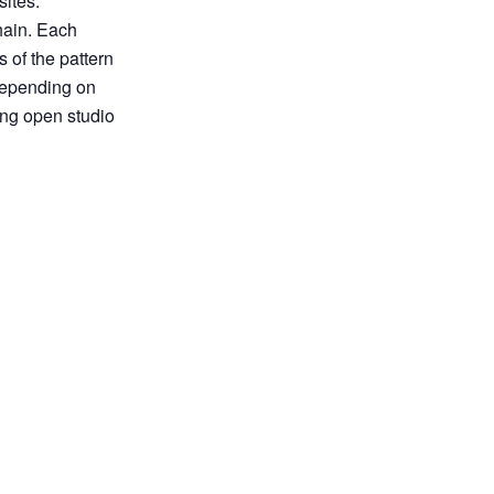
sites.
hain. Each
 of the pattern
 depending on
ing open studio