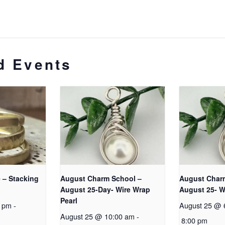
d Events
 – Stacking
August Charm School –
August Char
August 25-Day- Wire Wrap
August 25- W
Pearl
0 pm
-
August 25 @ 
August 25 @ 10:00 am
-
8:00 pm