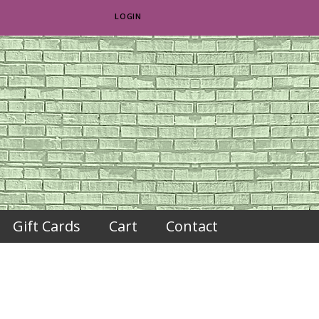
LOGIN
Gift Cards
Cart
Contact