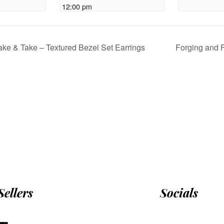
12:00 pm
ke & Take – Textured Bezel Set Earrings
Forging and 
Sellers
Socials