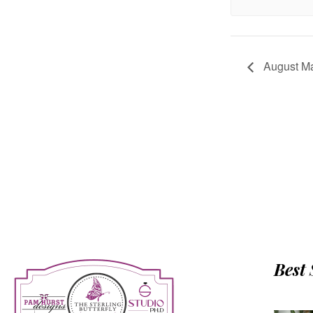
August Ma
Best 