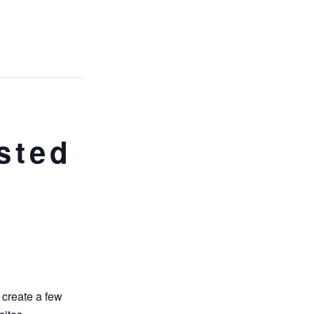
n
sted
 create a few