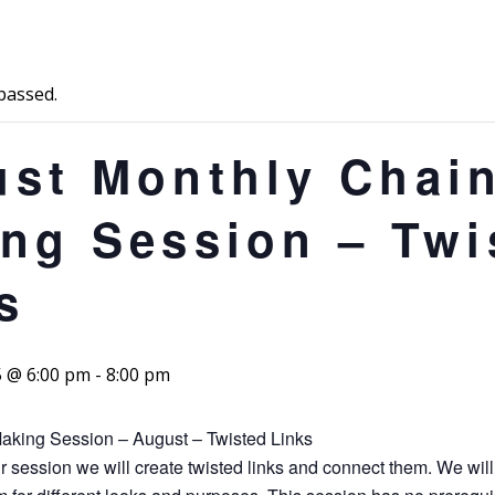
passed.
st Monthly Chai
ng Session – Twi
s
5 @ 6:00 pm
-
8:00 pm
aking Session – August – Twisted Links
r session we will create twisted links and connect them. We will