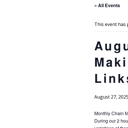
« All Events
This event has 
Augu
Maki
Link
August 27, 202
Monthly Chain M
During our 2 hou