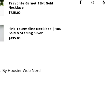
Tsavorite Garnet 18kt Gold
Necklace
$
725.00
Pink Tourmaline Necklace | 18K
Gold & Sterling Silver
$
435.00
te By
Hoosier Web Nerd