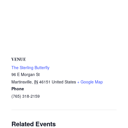
VENUE
The Sterling Butterfly
96 E Morgan St
Martinsville
,
IN
46151
United States
+ Google Map
Phone
(765) 318-2159
Related Events