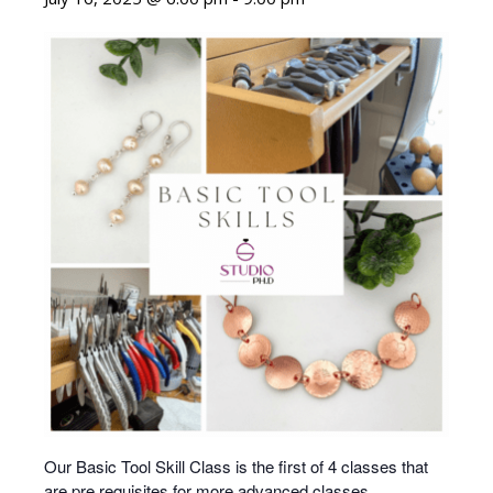
Our Basic Tool Skill Class is the first of 4 classes that
are pre requisites for more advanced classes.