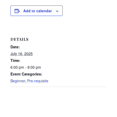
Add to calendar
DETAILS
Date:
July 16, 2025
Time:
6:00 pm - 9:00 pm
Event Categories:
Beginner
,
Pre-requisite