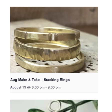
Aug Make & Take – Stacking Rings
August 19 @ 6:00 pm
-
9:00 pm