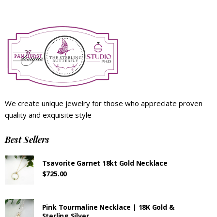
We create unique jewelry for those who appreciate proven
quality and exquisite style
Best Sellers
Tsavorite Garnet 18kt Gold Necklace
$
725.00
Pink Tourmaline Necklace | 18K Gold &
Sterling Silver