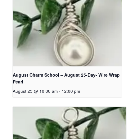
August Charm School – August 25-Day- Wire Wrap
Pearl
August 25 @ 10:00 am
-
12:00 pm