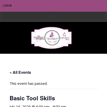
LOGIN
0
« All Events
This event has passed.
Basic Tool Skills
July 16, 2025 @ 6:00 pm
-
9:00 pm