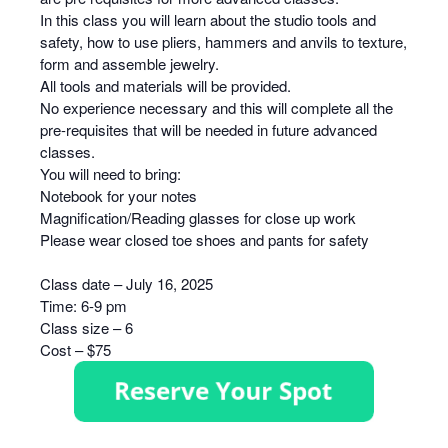
In this class you will learn about the studio tools and
safety, how to use pliers, hammers and anvils to texture,
form and assemble jewelry.
All tools and materials will be provided.
No experience necessary and this will complete all the
pre-requisites that will be needed in future advanced
classes.
You will need to bring:
Notebook for your notes
Magnification/Reading glasses for close up work
Please wear closed toe shoes and pants for safety
Class date – July 16, 2025
Time: 6-9 pm
Class size – 6
Cost – $75