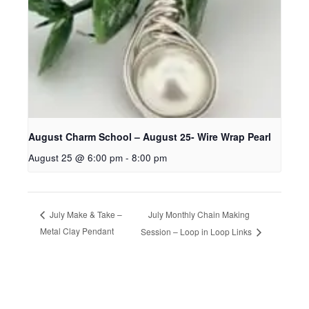
August Charm School – August 25- Wire Wrap Pearl
August 25 @ 6:00 pm
-
8:00 pm
July Monthly Chain Making
July Make & Take –
Metal Clay Pendant
Session – Loop in Loop Links