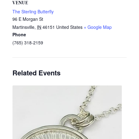
VENUE
The Sterling Butterfly
96 E Morgan St
Martinsville
,
IN
46151
United States
+ Google Map
Phone
(765) 318-2159
Related Events