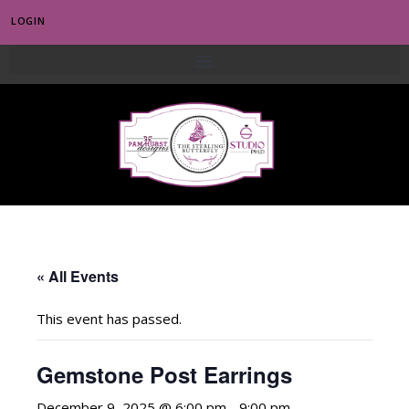
LOGIN
0
« All Events
This event has passed.
Gemstone Post Earrings
December 9, 2025 @ 6:00 pm
-
9:00 pm