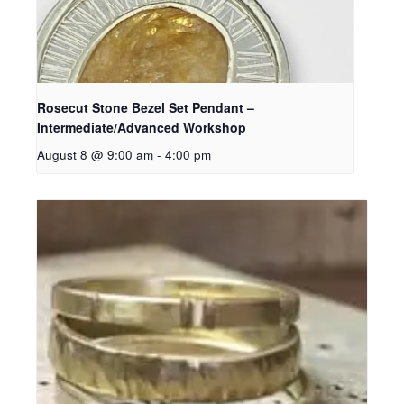
Rosecut Stone Bezel Set Pendant –
Intermediate/Advanced Workshop
August 8 @ 9:00 am
-
4:00 pm