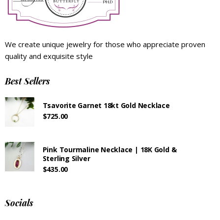
We create unique jewelry for those who appreciate proven
quality and exquisite style
Best Sellers
Tsavorite Garnet 18kt Gold Necklace
$
725.00
Pink Tourmaline Necklace | 18K Gold &
Sterling Silver
$
435.00
Socials