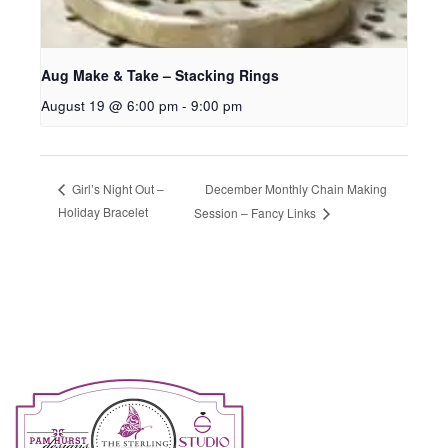
Aug Make & Take – Stacking Rings
August 19 @ 6:00 pm
-
9:00 pm
December Monthly Chain Making
Girl’s Night Out –
Holiday Bracelet
Session – Fancy Links