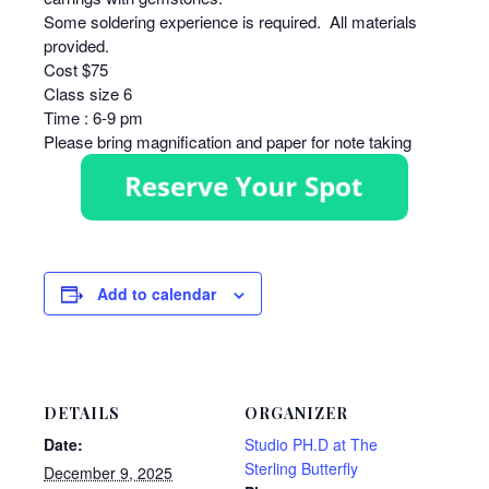
Some soldering experience is required. All materials
provided.
Cost $75
Class size 6
Time : 6-9 pm
Please bring magnification and paper for note taking
Add to calendar
DETAILS
ORGANIZER
Date:
Studio PH.D at The
Sterling Butterfly
December 9, 2025