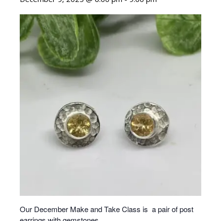
Our December Make and Take Class is a pair of post
earrings with gemstones.