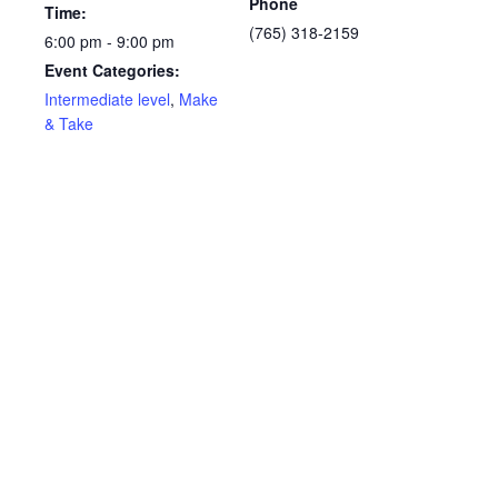
Phone
Time:
(765) 318-2159
6:00 pm - 9:00 pm
Event Categories:
Intermediate level
,
Make
& Take