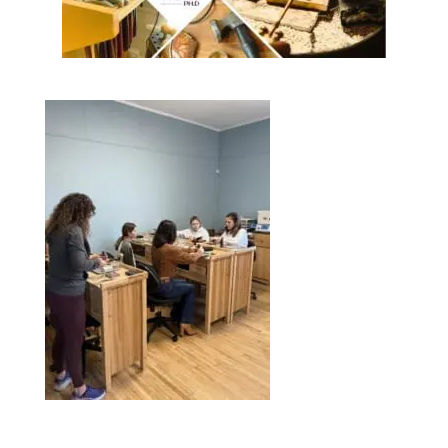
I
O
N