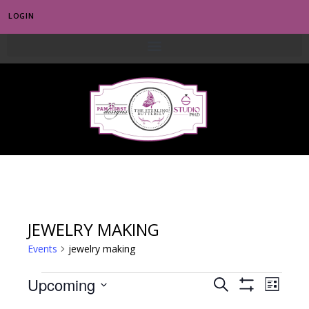
LOGIN
0
JEWELRY MAKING
Events
jewelry making
E
Upcoming
E
S
L
S
e
v
S
i
H