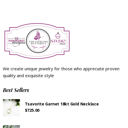
We create unique jewelry for those who appreciate proven
quality and exquisite style
Best Sellers
Tsavorite Garnet 18kt Gold Necklace
$
725.00