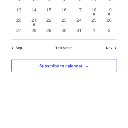
L
t
c
v
v
v
v
v
v
v
T
e
e
e
e
e
e
e
T
t
V
e
0
e
0
0
e
0
e
0
e
1
e
1
e
E
13
14
15
16
17
18
E
19
v
v
v
v
v
v
v
d
R
n
e
n
e
e
n
e
n
e
n
S
e
n
e
n
i
S
a
N
0
e
1
e
0
e
0
e
e
0
e
0
e
0
20
21
22
23
24
25
26
t
v
t
v
v
t
v
t
v
t
v
t
v
t
t
e
S
e
n
e
n
e
n
e
n
n
e
n
e
n
e
D
s
e
0
e
0
e
0
s
e
0
s
e
0
s
e
s
0
e
s
0
27
28
29
30
31
1
2
e
v
t
v
t
v
t
v
t
t
v
t
v
t
v
w
E
n
e
n
e
n
e
n
e
n
e
n
e
n
e
.
A
e
s
e
s
e
s
e
s
s
e
s
e
s
e
s
t
v
t
v
t
v
t
v
t
v
t
v
t
v
A
n
n
n
n
n
n
n
Sep
This Month
Nov
R
s
e
s
e
s
e
s
e
s
e
e
e
N
t
t
t
t
t
t
t
R
n
n
n
n
n
n
n
O
a
s
s
s
s
s
s
t
t
t
t
t
t
t
Subscribe to calendar
C
v
F
s
s
s
s
s
s
s
H
i
E
g
A
V
a
N
E
t
D
N
i
V
T
o
I