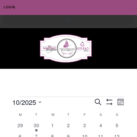
LOGIN
0
E
10/2025
E
S
M
S
e
v
S
V
o
H
C
M
T
W
T
F
a
S
S
e
O
n
e
E
r
W
l
0
1
0
0
0
0
0
29
30
1
2
3
4
5
t
A
F
n
c
e
h
e
e
e
e
e
e
e
I
N
h
0
0
0
0
0
0
0
6
7
8
9
10
11
12
L