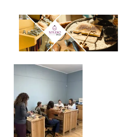
n
S
E
W
S
N
A
V
I
G
A
T
I
O