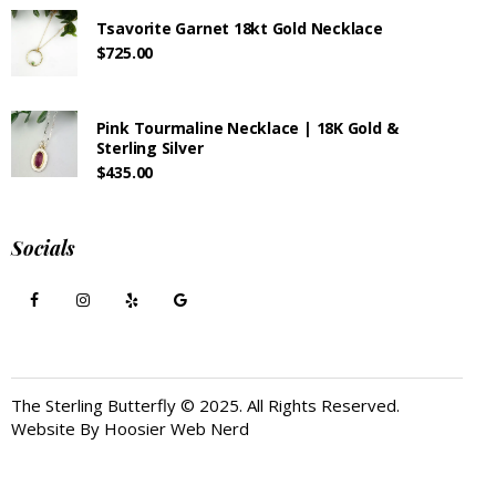
Tsavorite Garnet 18kt Gold Necklace
$
725.00
Pink Tourmaline Necklace | 18K Gold &
Sterling Silver
$
435.00
Socials
The Sterling Butterfly © 2025. All Rights Reserved.
Website By
Hoosier Web Nerd