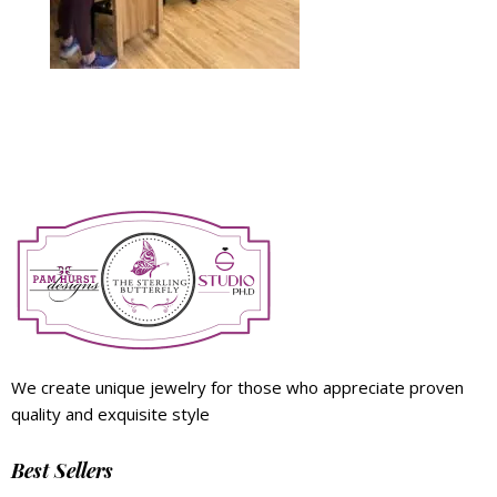
N
We create unique jewelry for those who appreciate proven
quality and exquisite style
Best Sellers