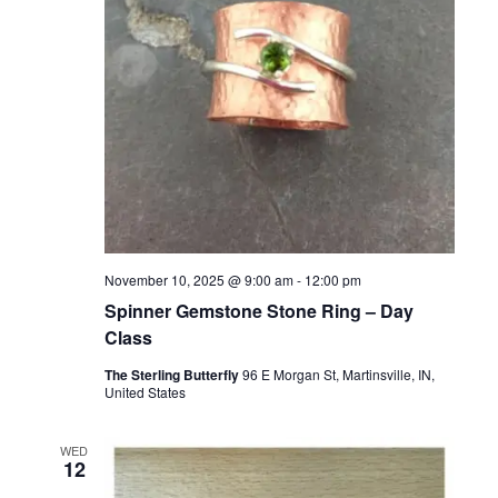
November 10, 2025 @ 9:00 am
-
12:00 pm
Spinner Gemstone Stone Ring – Day
Class
The Sterling Butterfly
96 E Morgan St, Martinsville, IN,
United States
WED
12