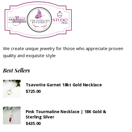
We create unique jewelry for those who appreciate proven
quality and exquisite style
Best Sellers
Tsavorite Garnet 18kt Gold Necklace
$
725.00
Pink Tourmaline Necklace | 18K Gold &
Sterling Silver
$
435.00