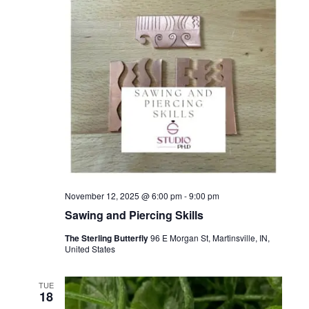
November 12, 2025 @ 6:00 pm
-
9:00 pm
Sawing and Piercing Skills
The Sterling Butterfly
96 E Morgan St, Martinsville, IN,
United States
TUE
18