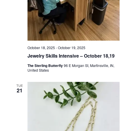
N
October 18, 2025
-
October 19, 2025
Jewelry Skills Intensive – October 18,19
The Sterling Butterfly
96 E Morgan St, Martinsville, IN,
United States
TUE
21