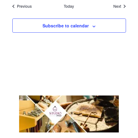
Events
Events
Previous
Today
Next
Subscribe to calendar