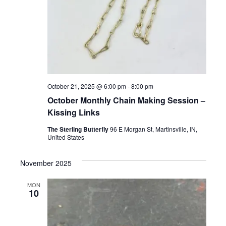
October 21, 2025 @ 6:00 pm
-
8:00 pm
October Monthly Chain Making Session –
Kissing Links
The Sterling Butterfly
96 E Morgan St, Martinsville, IN,
United States
November 2025
MON
10