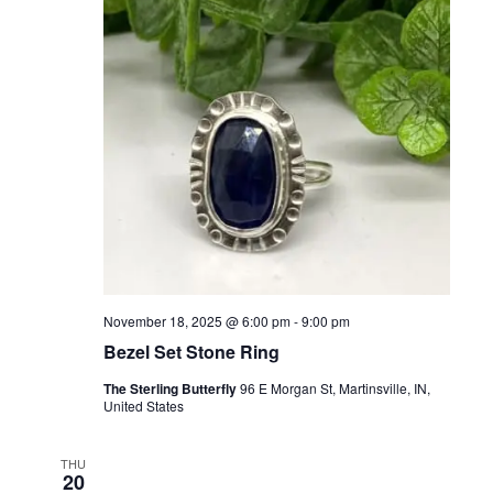
November 18, 2025 @ 6:00 pm
-
9:00 pm
Bezel Set Stone Ring
The Sterling Butterfly
96 E Morgan St, Martinsville, IN,
United States
THU
20