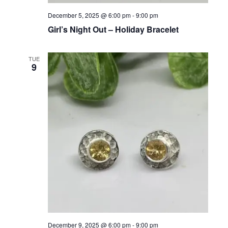
December 5, 2025 @ 6:00 pm
-
9:00 pm
Girl’s Night Out – Holiday Bracelet
TUE
9
December 9, 2025 @ 6:00 pm
-
9:00 pm