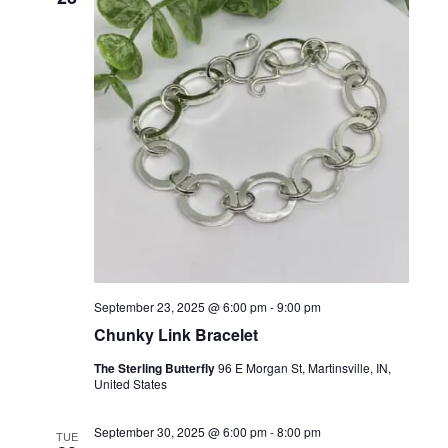
t
c
T
T
t
V
E
d
R
S
i
S
a
t
e
S
e
w
E
.
s
A
N
R
a
C
v
H
i
g
A
September 23, 2025 @ 6:00 pm
-
9:00 pm
a
Chunky Link Bracelet
N
t
The Sterling Butterfly
96 E Morgan St, Martinsville, IN,
D
United States
i
V
o
September 30, 2025 @ 6:00 pm
-
8:00 pm
TUE
I