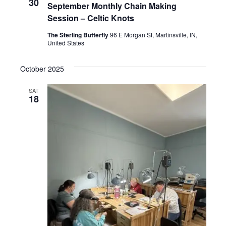
n
30
September Monthly Chain Making
E
Session – Celtic Knots
W
The Sterling Butterfly
96 E Morgan St, Martinsville, IN,
United States
S
N
October 2025
A
SAT
18
V
I
G
A
T
I
O