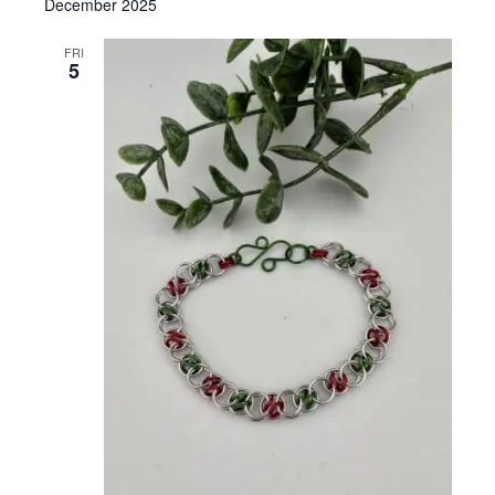
December 2025
FRI
5