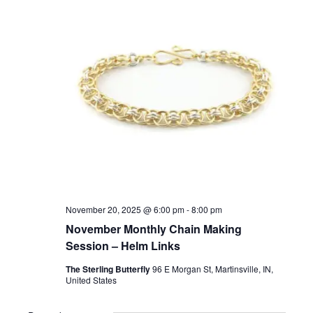
November 20, 2025 @ 6:00 pm
-
8:00 pm
November Monthly Chain Making
Session – Helm Links
The Sterling Butterfly
96 E Morgan St, Martinsville, IN,
United States