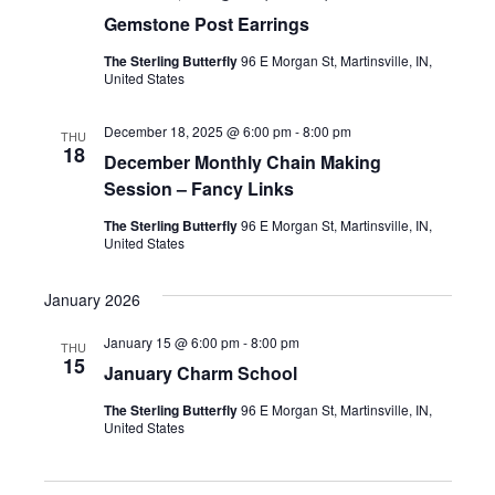
Gemstone Post Earrings
The Sterling Butterfly
96 E Morgan St, Martinsville, IN,
United States
December 18, 2025 @ 6:00 pm
-
8:00 pm
THU
18
December Monthly Chain Making
Session – Fancy Links
The Sterling Butterfly
96 E Morgan St, Martinsville, IN,
United States
January 2026
January 15 @ 6:00 pm
-
8:00 pm
THU
15
January Charm School
The Sterling Butterfly
96 E Morgan St, Martinsville, IN,
United States