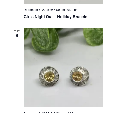
N
December 5, 2025 @ 6:00 pm
-
9:00 pm
Girl’s Night Out – Holiday Bracelet
TUE
9