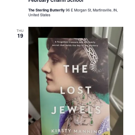
The Sterling Butterfly
96 E Morgan St, Martinsville, IN,
United States
THU
19