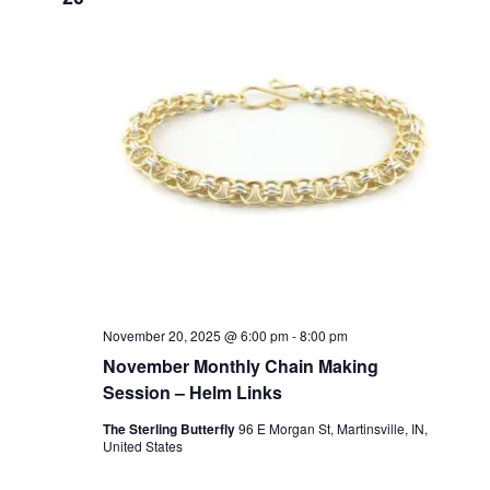
t
c
T
T
t
V
E
d
R
S
i
S
a
t
e
S
e
w
E
.
s
A
N
R
a
C
v
H
i
g
A
November 20, 2025 @ 6:00 pm
-
8:00 pm
a
November Monthly Chain Making
N
Session – Helm Links
t
D
i
The Sterling Butterfly
96 E Morgan St, Martinsville, IN,
V
United States
o
I