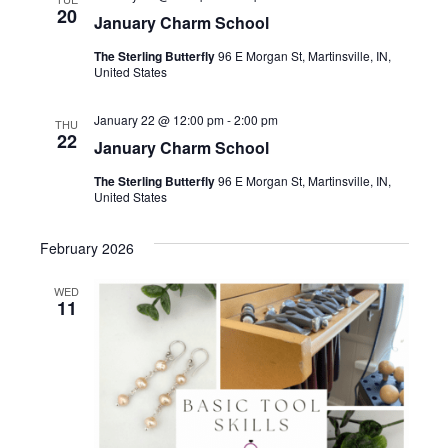
20
January Charm School
The Sterling Butterfly
96 E Morgan St, Martinsville, IN,
United States
January 22 @ 12:00 pm
-
2:00 pm
THU
22
January Charm School
The Sterling Butterfly
96 E Morgan St, Martinsville, IN,
United States
February 2026
WED
11