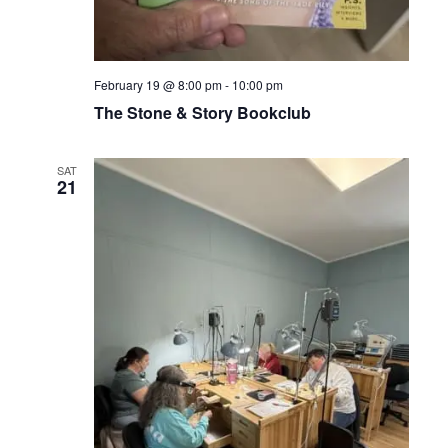
February 19 @ 8:00 pm
-
10:00 pm
The Stone & Story Bookclub
SAT
21