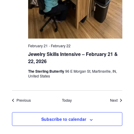
February 21
-
February 22
Jewelry Skills Intensive – February 21 &
22, 2026
The Sterling Butterfly
96 E Morgan St, Martinsville, IN,
United States
Events
Events
Previous
Today
Next
Subscribe to calendar