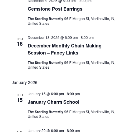
December 9, 2025 @ 6:00 pm
-
9:00 pm
Gemstone Post Earrings
The Sterling Butterfly
96 E Morgan St, Martinsville, IN,
United States
December 18, 2025 @ 6:00 pm
-
8:00 pm
THU
18
December Monthly Chain Making
Session – Fancy Links
The Sterling Butterfly
96 E Morgan St, Martinsville, IN,
United States
January 2026
January 15 @ 6:00 pm
-
8:00 pm
THU
15
January Charm School
The Sterling Butterfly
96 E Morgan St, Martinsville, IN,
United States
January 20 @ 6:00 pm
-
8:00 pm
TUE