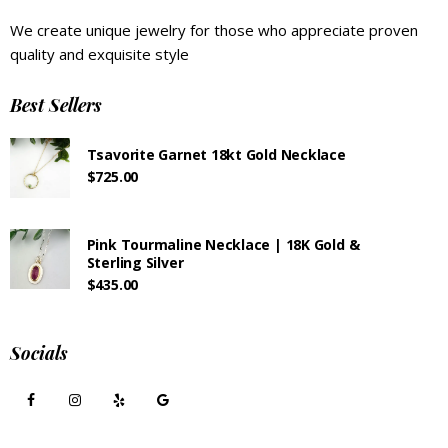
We create unique jewelry for those who appreciate proven
quality and exquisite style
Best Sellers
Tsavorite Garnet 18kt Gold Necklace
$
725.00
Pink Tourmaline Necklace | 18K Gold &
Sterling Silver
$
435.00
Socials