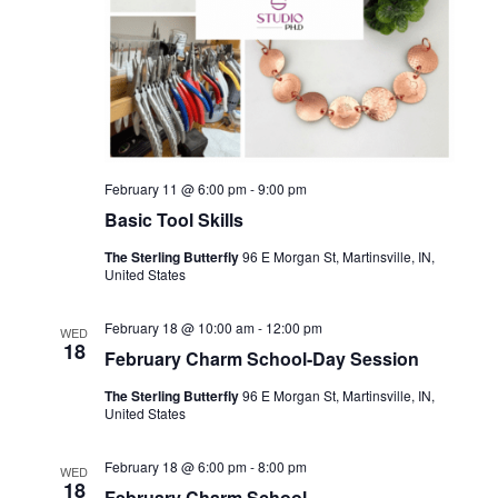
February 11 @ 6:00 pm
-
9:00 pm
Basic Tool Skills
The Sterling Butterfly
96 E Morgan St, Martinsville, IN,
United States
February 18 @ 10:00 am
-
12:00 pm
WED
18
February Charm School-Day Session
The Sterling Butterfly
96 E Morgan St, Martinsville, IN,
United States
February 18 @ 6:00 pm
-
8:00 pm
WED
18
February Charm School